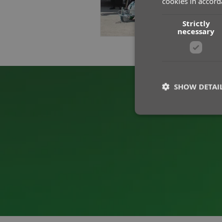
cookies in accord
Strictly
necessary
SHOW DETAI
St
Strictly necessary co
used properly without
Name
__cf_bm
CookieScriptConse