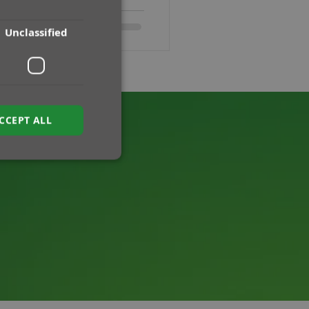
Unclassified
CCEPT ALL
ied
e website cannot be
sh between humans
e website, in order
f their website.
ipt.com service to