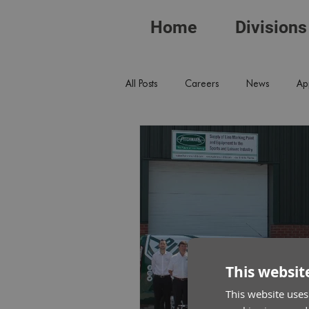
Home
Divisions
All Posts
Careers
News
Ap
This websit
This website uses