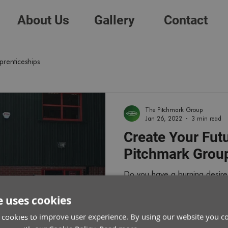
About Us
Gallery
Contact
prenticeships
The Pitchmark Group
Jan 26, 2022
3 min read
Create Your Fut
Pitchmark Grou
Do you have a burning desire 
paced environment of the spo
e uses cookies
 cookies to improve user experience. By using our website you co