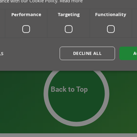
ance with our Cookie Policy.
Read more
Performance
Targeting
Functionality
LS
DECLINE ALL
A
rictly necessary
Performance
Targeting
Functionality
Unclassif
Back to Top
okies allow core website functionality such as user login and account management. Th
 strictly necessary cookies.
Provider
/
Domain
Expiration
Description
30
This cookie is used to distingui
Cloudflare Inc.
minutes
and bots. This is beneficial for th
.hs-analytics.net
to make valid reports on the use o
nt
1 month
This cookie is used by Cookie-Scr
CookieScript