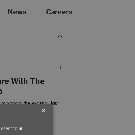
News
Careers
ure With The
p
to work in the exciting, fast-
×
rts industry as a career?
nsent to all