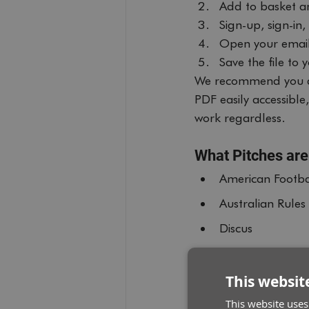
Add to basket a
Sign-up, sign-in
Open your email
Save the file to
We recommend you d
PDF easily accessibl
work regardless.
What Pitches are
American Footba
Australian Rules
Discus
Javelin
Shot Put
This websit
200m Track
This website uses