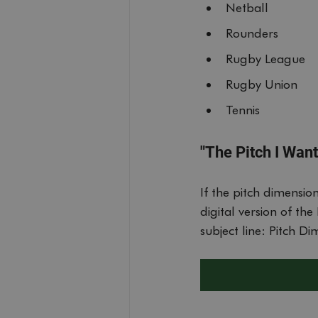
CookieScriptConse
Netball
Rounders
__cf_bm
Rugby League
Rugby Union
ssr-caching
Tennis
__cf_bm
"The Pitch I Want 
__cf_bm
If the pitch dimensio
digital version of t
__cf_bm
subject line: Pitch D
__cf_bm
bSession