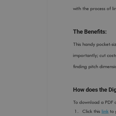
with the process of l
The Benefits:
This handy pocket-si
importantly; cut cos
finding pitch dimensi
How does the Dig
To download a PDF di
Click this 
link
 to