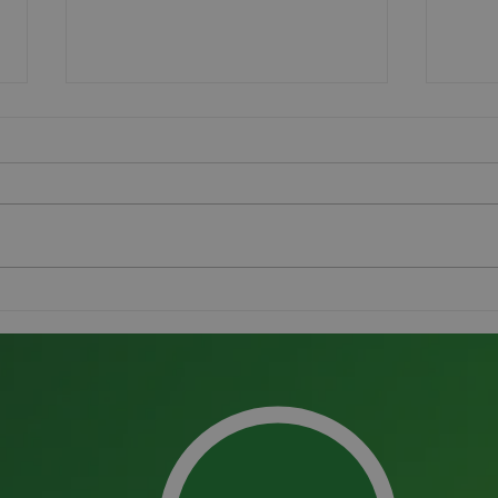
The Pitchmark Group
Grou
receives King’s Award for
Succ
Enterprise in International
Trade