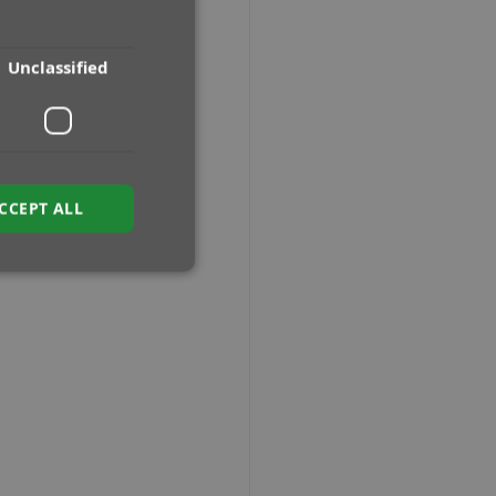
Unclassified
CCEPT ALL
ied
e website cannot be
sh between humans
e website, in order
f their website.