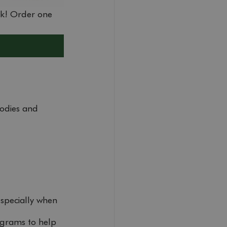
k! Order one 
odies and 
especially when 
agrams to help 