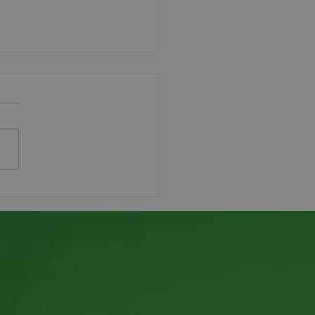
ndskeeper Workshop
ess!