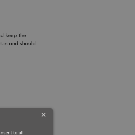
d keep the 
t-in and should 
×
nsent to all