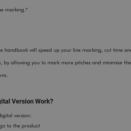
ine marking."
ze handbook will speed up your line marking, cut time a
ts, by allowing you to mark more pitches and minimise the
ons. 
ital Version Work?
gital version:
 go to the product