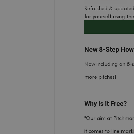
Refreshed & updated
for yourself using th
New 8-Step How
Now including an 8-
more pitches!
Why is it Free?
"Our aim at Pitchmark
it comes to line mar