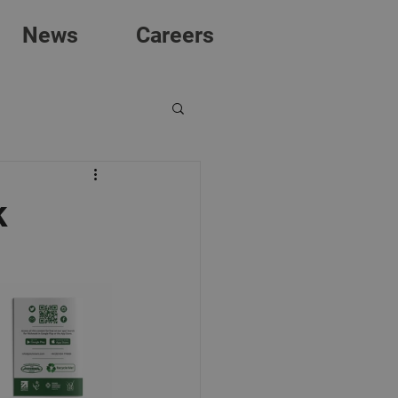
News
Careers
k