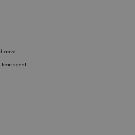
nd most 
 time spent 