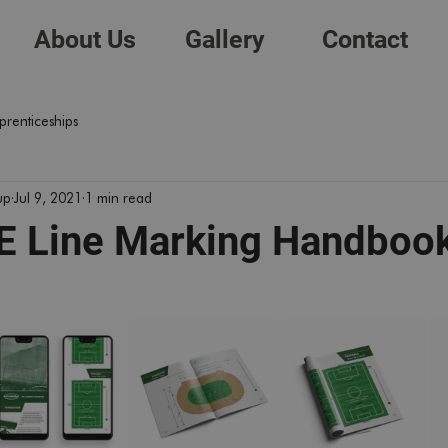
About Us
Gallery
Contact
prenticeships
up
Jul 9, 2021
1 min read
 Line Marking Handboo