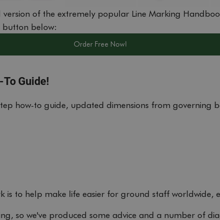
 version of the extremely popular Line Marking Handboo
e button below:
Order Free Now!
-To Guide!
step how-to guide, updated dimensions from governing b
 is to help make life easier for ground staff worldwide, 
king, so we've produced some advice and a number of di