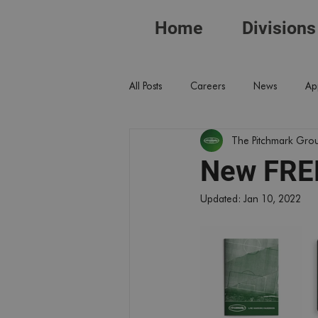
Home
Divisions
All Posts
Careers
News
Ap
The Pitchmark Gro
New FREE
Updated:
Jan 10, 2022