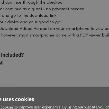
nd continue through the checkout
, or continue as a guest - no payment needed
 and go to the download link
 your device and your good to go!
ownload Adobe Acrobat on your smartphone to view an
e, however, most smartphones come with a PDF viewer buil
 Included?
ll
e uses cookies
 cookies to improve user experience. By using our website you co