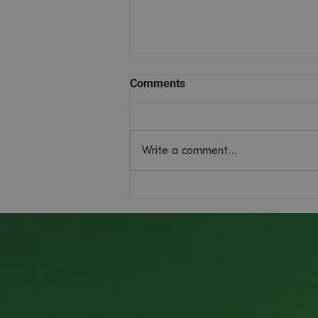
Comments
Write a comment...
Managing Director Pays Visit
to Windsor Castle for King's
Award