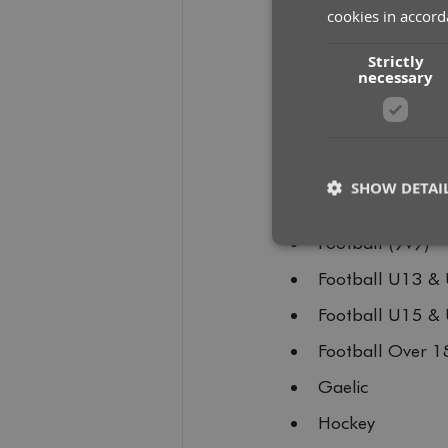
cookies in accord
300m Track
Strictly
400m Track
necessary
Badminton
Cricket
Football U7 & U
SHOW DETAI
Football U9 & U
Football (9v9)
Football U13 &
St
Football U15 &
Strictly necessary co
used properly without
Football Over 1
Name
Gaelic
__cf_bm
Hockey